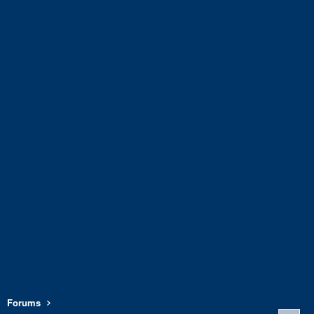
Forums