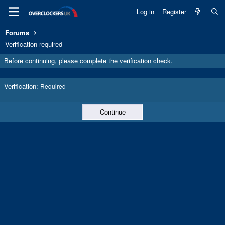
Log in
Register
Forums
Verification required
Before continuing, please complete the verification check.
Verification
Required
Continue