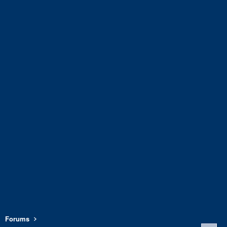
Forums