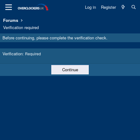
Log in
Register
Forums
Verification required
Before continuing, please complete the verification check.
Verification
Required
Continue