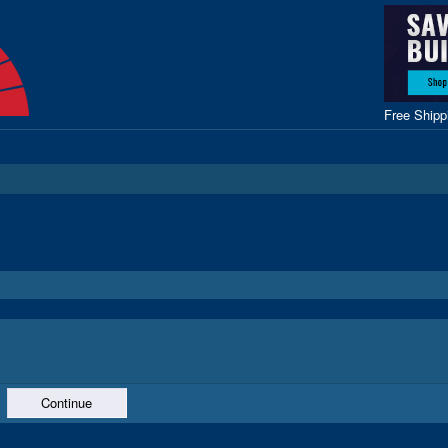
Free Ship
Continue