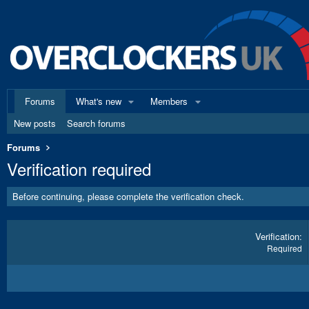
Forums
What's new
Members
New posts
Search forums
Forums
Verification required
Before continuing, please complete the verification check.
Verification
Required