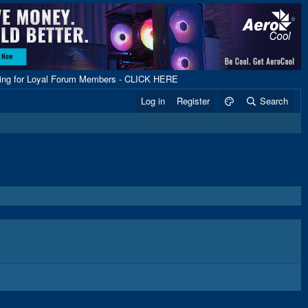
ping for Loyal Forum Members - CLICK HERE
Log in
Register
Search