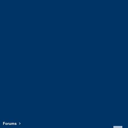
Forums