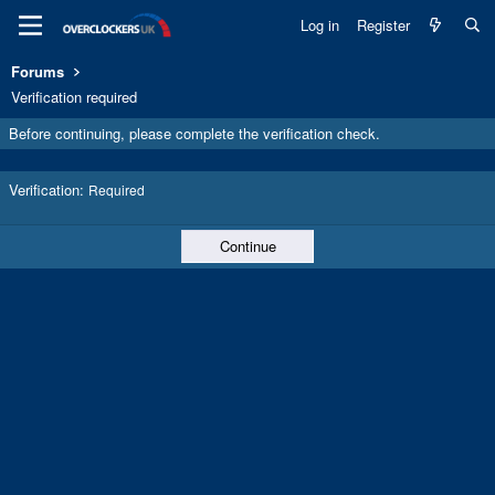
Log in
Register
Forums
Verification required
Before continuing, please complete the verification check.
Verification
Required
Continue