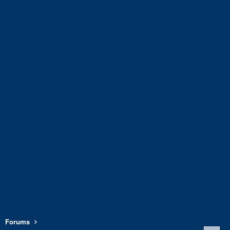
Forums