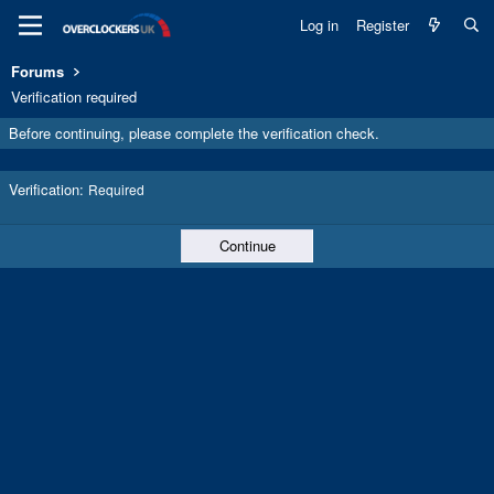
Log in
Register
Forums
Verification required
Before continuing, please complete the verification check.
Verification
Required
Continue