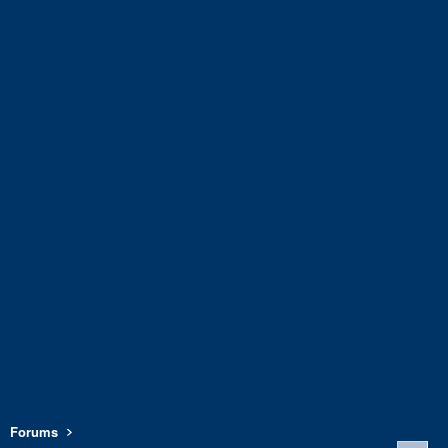
Forums