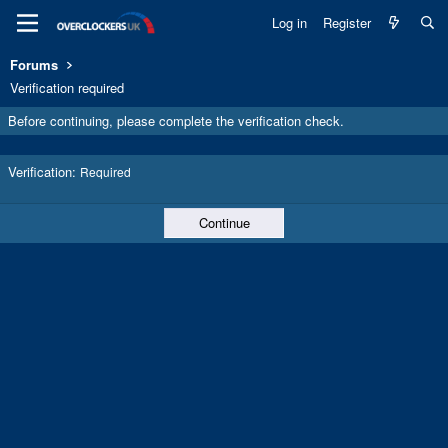
Log in
Register
Forums
Verification required
Before continuing, please complete the verification check.
Verification
Required
Continue