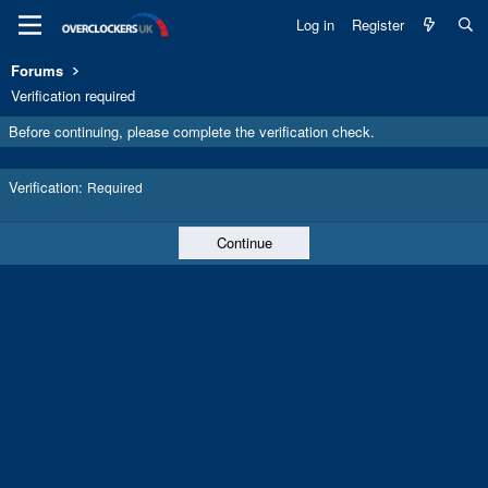
Log in
Register
Forums
Verification required
Before continuing, please complete the verification check.
Verification
Required
Continue