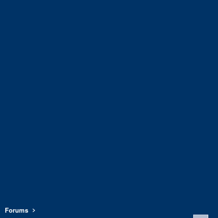
Forums