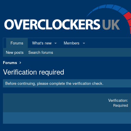
Forums
What's new
Members
New posts
Search forums
Forums
Verification required
Before continuing, please complete the verification check.
Verification
Required