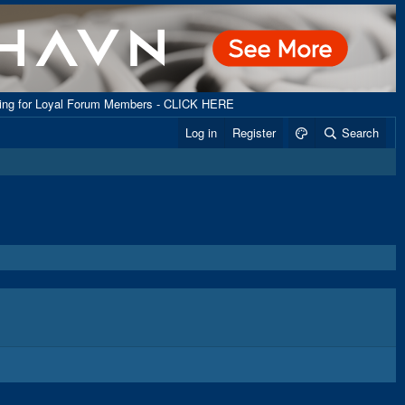
ping for Loyal Forum Members - CLICK HERE
Log in
Register
Search