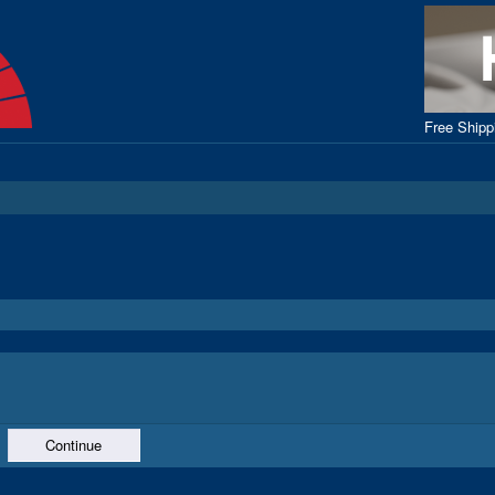
Free Ship
Continue