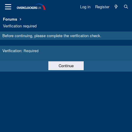
Log in
Register
Forums
Verification required
Before continuing, please complete the verification check.
Verification
Required
Continue