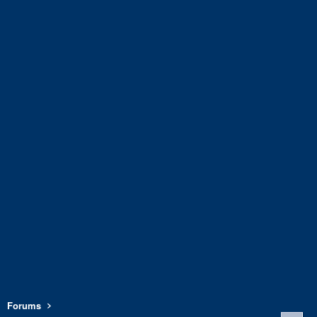
Forums