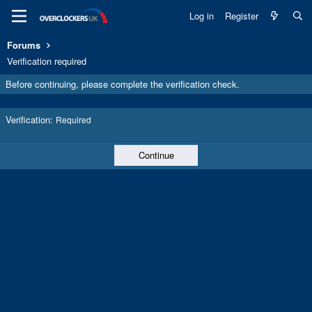
Log in
Register
Forums
Verification required
Before continuing, please complete the verification check.
Verification
Required
Continue