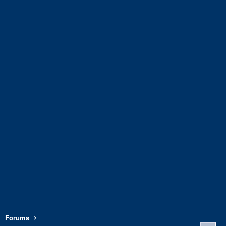
Forums