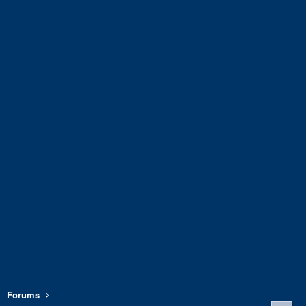
Forums