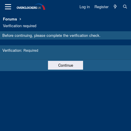
Log in
Register
Forums
Verification required
Before continuing, please complete the verification check.
Verification
Required
Continue