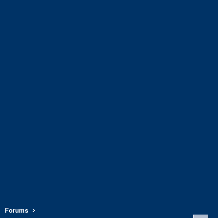
Forums