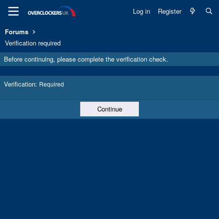
Log in
Register
Forums
Verification required
Before continuing, please complete the verification check.
Verification
Required
Continue