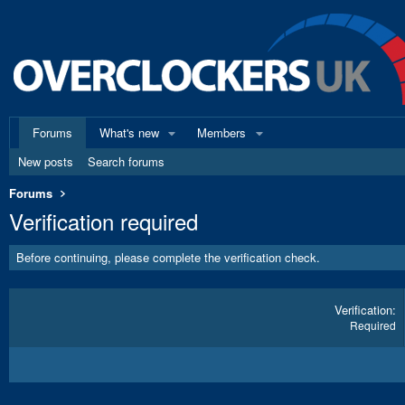
Forums
What's new
Members
New posts
Search forums
Forums
Verification required
Before continuing, please complete the verification check.
Verification
Required