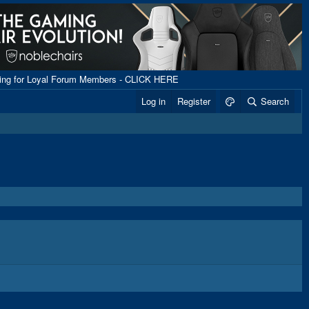
ping for Loyal Forum Members - CLICK HERE
Log in
Register
Search