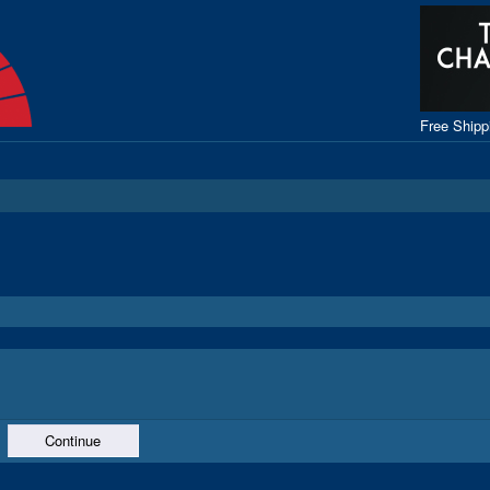
Free Ship
Continue