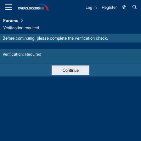
Log in
Register
Forums
Verification required
Before continuing, please complete the verification check.
Verification
Required
Continue