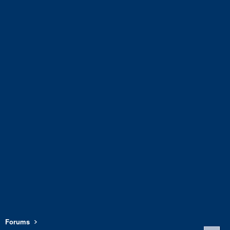
Forums