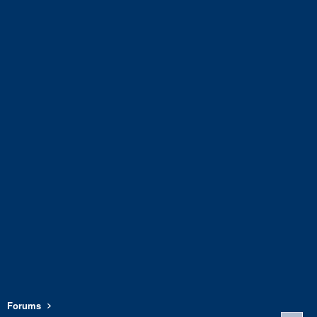
Forums