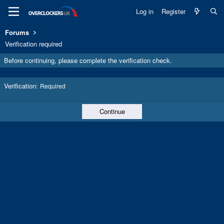
Log in
Register
Forums
Verification required
Before continuing, please complete the verification check.
Verification
Required
Continue