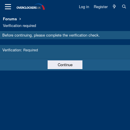
Log in
Register
Forums
Verification required
Before continuing, please complete the verification check.
Verification
Required
Continue