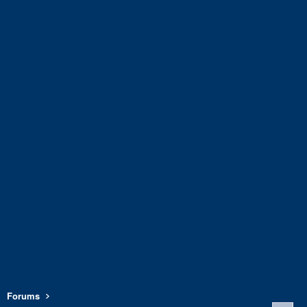
Forums