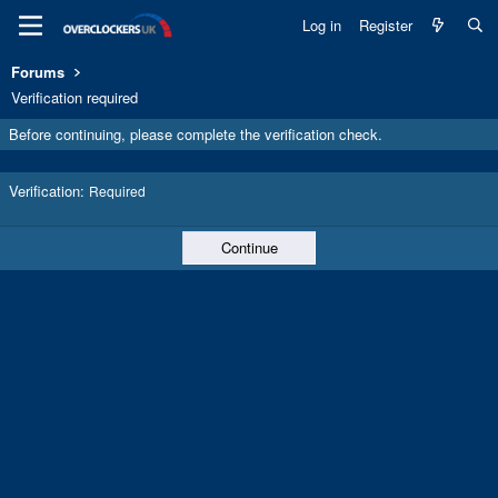
Log in
Register
Forums
Verification required
Before continuing, please complete the verification check.
Verification
Required
Continue