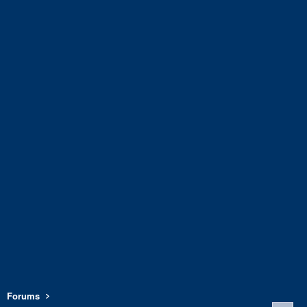
Forums