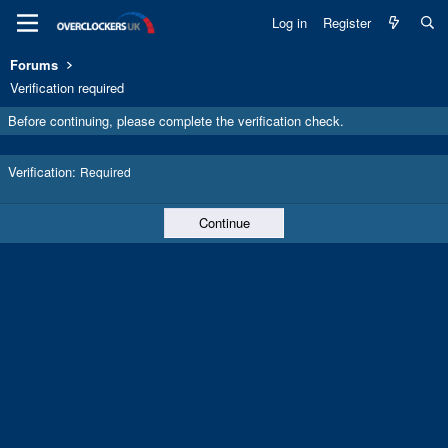
Log in
Register
Forums
Verification required
Before continuing, please complete the verification check.
Verification
Required
Continue