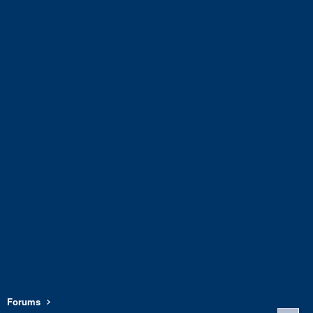
Forums