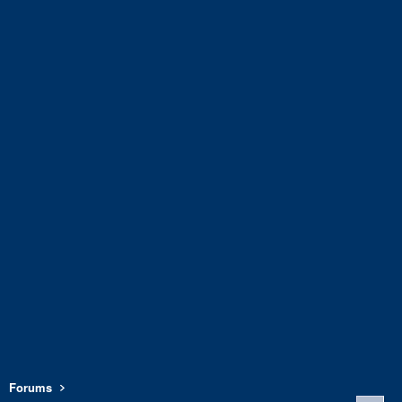
Forums