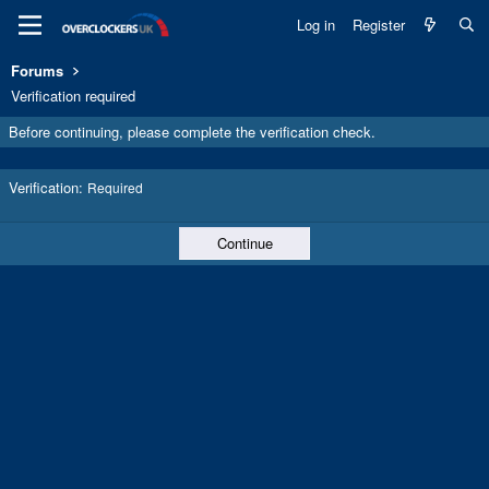
Log in
Register
Forums
Verification required
Before continuing, please complete the verification check.
Verification
Required
Continue