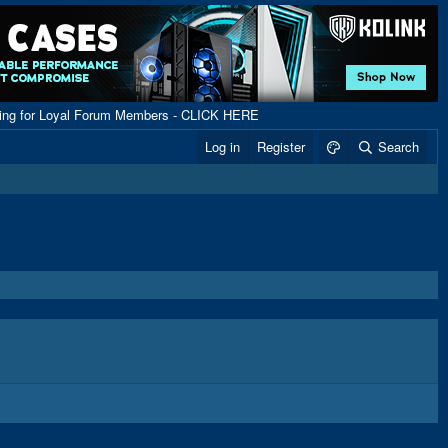
ping for Loyal Forum Members - CLICK HERE
Log in
Register
Search