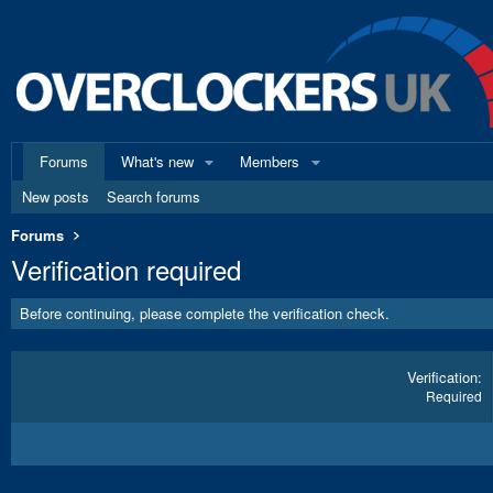
Forums
What's new
Members
New posts
Search forums
Forums
Verification required
Before continuing, please complete the verification check.
Verification
Required