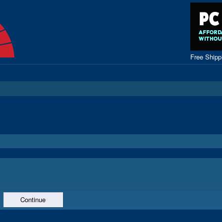
Free Ship
Continue