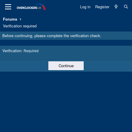
Log in
Register
Forums
Verification required
Before continuing, please complete the verification check.
Verification
Required
Continue