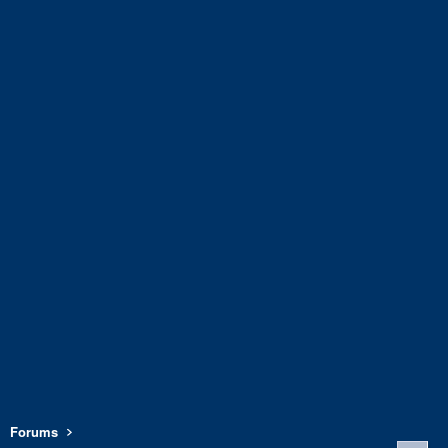
Forums