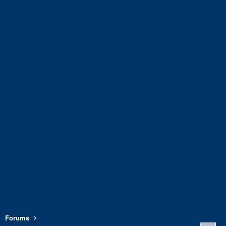
Forums