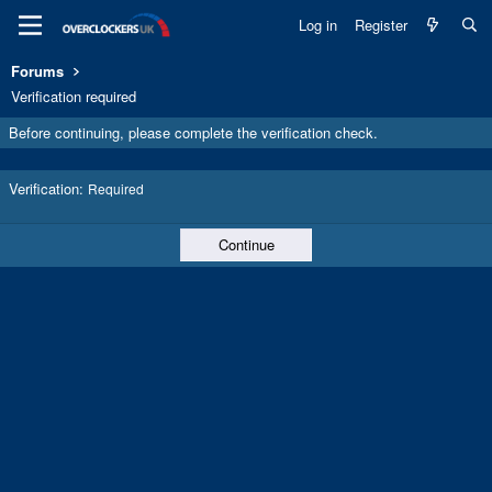
Log in
Register
Forums
Verification required
Before continuing, please complete the verification check.
Verification
Required
Continue