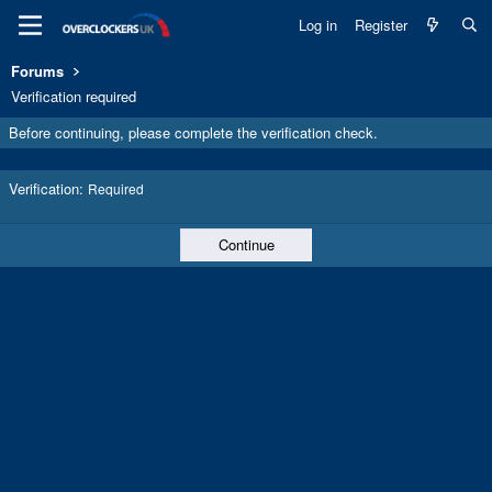
Log in
Register
Forums
Verification required
Before continuing, please complete the verification check.
Verification
Required
Continue