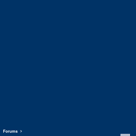
Forums