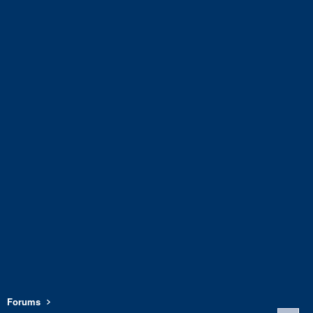
Forums