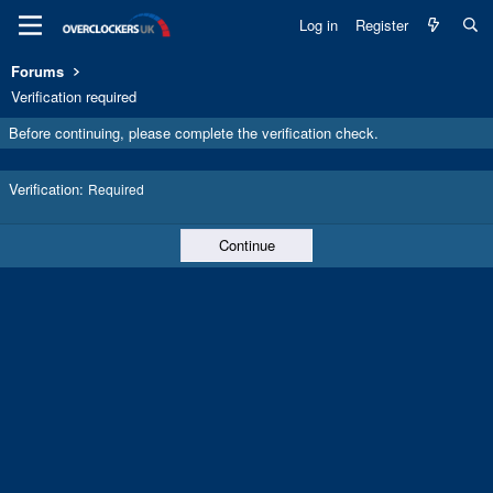
Log in
Register
Forums
Verification required
Before continuing, please complete the verification check.
Verification
Required
Continue