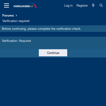
Log in
Register
Forums
Verification required
Before continuing, please complete the verification check.
Verification
Required
Continue