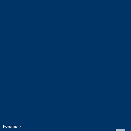
Forums