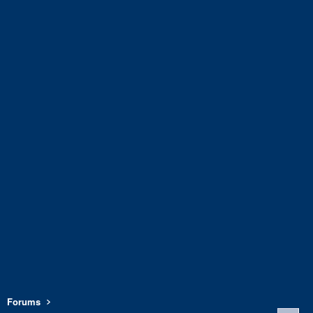
Forums