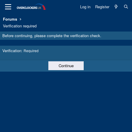
Log in
Register
Forums
Verification required
Before continuing, please complete the verification check.
Verification
Required
Continue