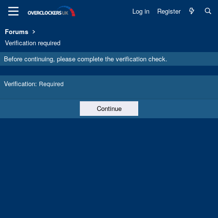
Log in
Register
Forums
Verification required
Before continuing, please complete the verification check.
Verification
Required
Continue