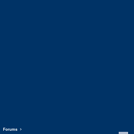
Forums