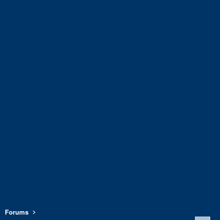
Forums