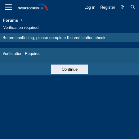
Log in
Register
Forums
Verification required
Before continuing, please complete the verification check.
Verification
Required
Continue