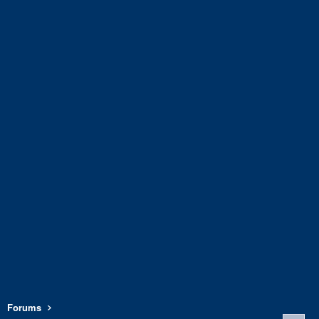
Forums