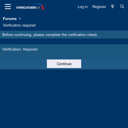
Log in
Register
Forums
Verification required
Before continuing, please complete the verification check.
Verification
Required
Continue