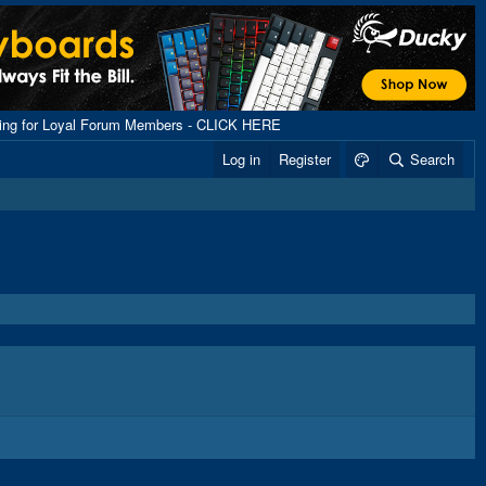
ping for Loyal Forum Members - CLICK HERE
Log in
Register
Search