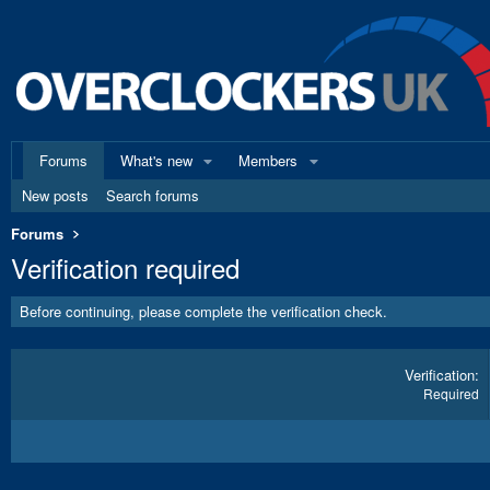
Forums
What's new
Members
New posts
Search forums
Forums
Verification required
Before continuing, please complete the verification check.
Verification
Required