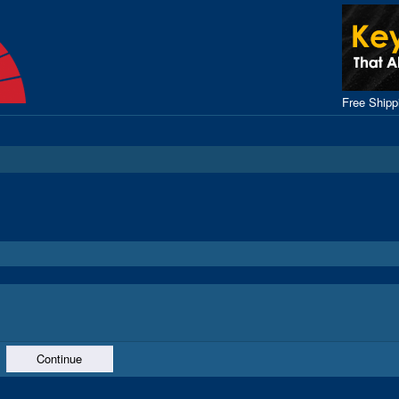
Free Ship
Continue