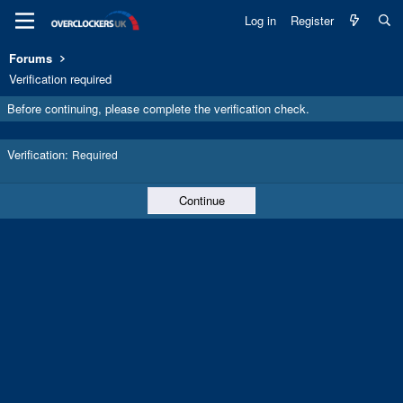
Log in
Register
Forums
Verification required
Before continuing, please complete the verification check.
Verification
Required
Continue