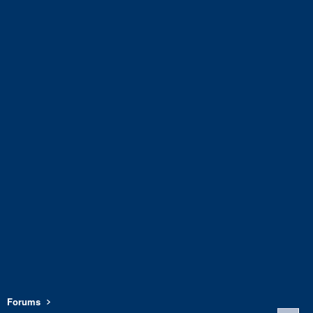
Forums