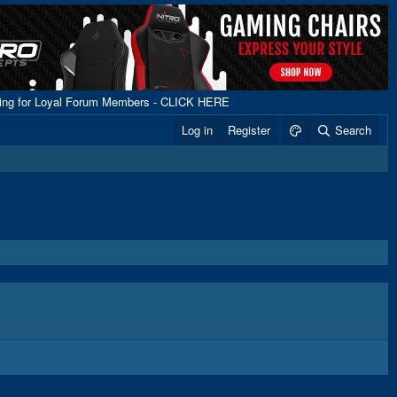
ping for Loyal Forum Members - CLICK HERE
Log in
Register
Search