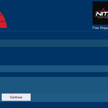
Free Ship
Continue