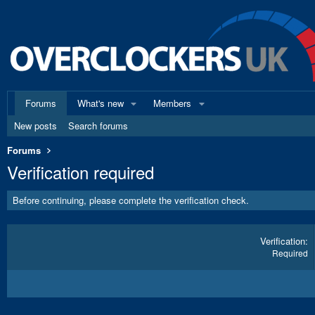
Forums
What's new
Members
New posts
Search forums
Forums
Verification required
Before continuing, please complete the verification check.
Verification
Required