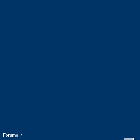
Forums