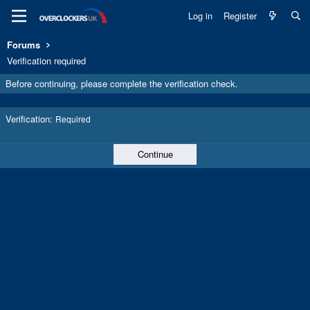
Log in
Register
Forums
Verification required
Before continuing, please complete the verification check.
Verification
Required
Continue