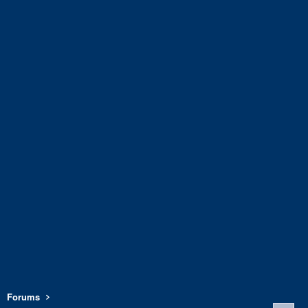
Forums