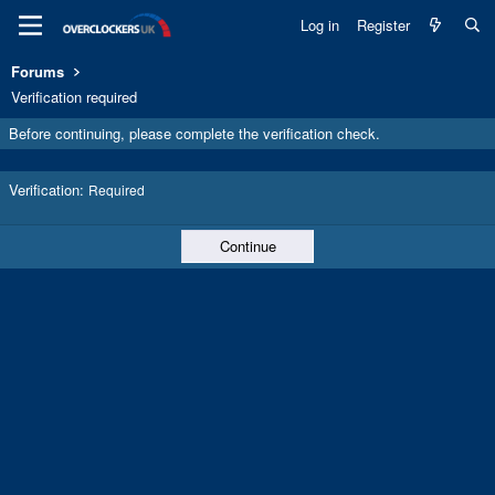
Log in
Register
Forums
Verification required
Before continuing, please complete the verification check.
Verification
Required
Continue