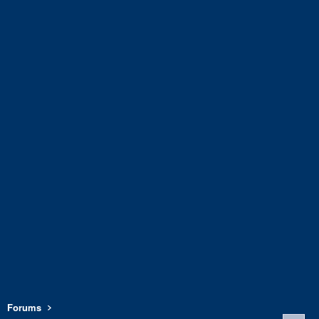
Forums