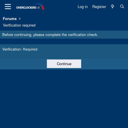
Log in
Register
Forums
Verification required
Before continuing, please complete the verification check.
Verification
Required
Continue