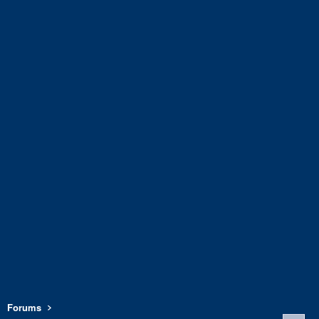
Forums