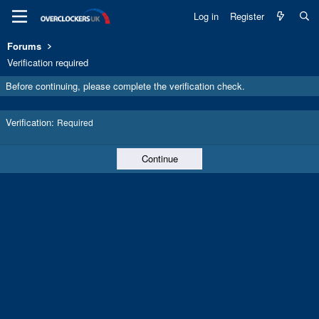
Log in
Register
Forums
Verification required
Before continuing, please complete the verification check.
Verification
Required
Continue