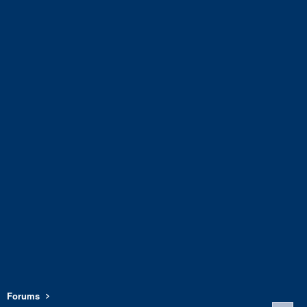
Forums