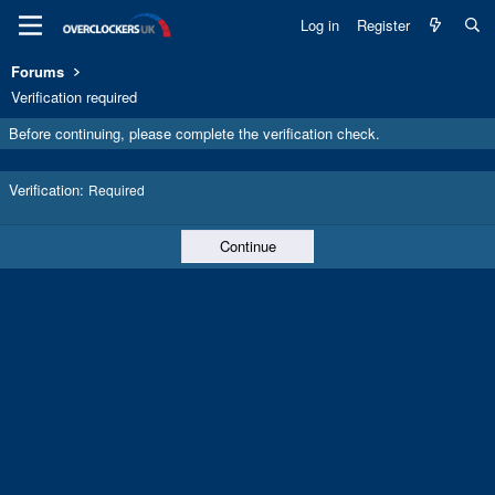
Log in
Register
Forums
Verification required
Before continuing, please complete the verification check.
Verification
Required
Continue