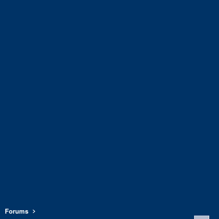
Forums