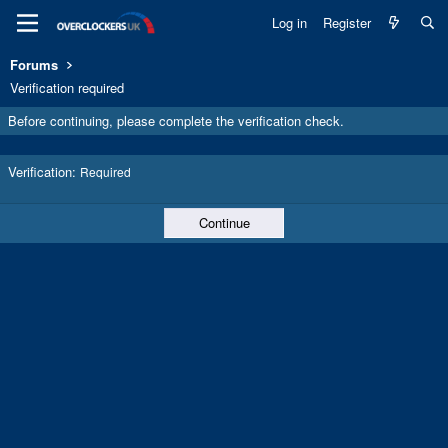
Log in
Register
Forums
Verification required
Before continuing, please complete the verification check.
Verification
Required
Continue