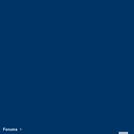
Forums