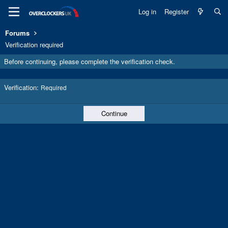
Log in
Register
Forums
Verification required
Before continuing, please complete the verification check.
Verification
Required
Continue