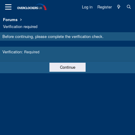
Log in
Register
Forums
Verification required
Before continuing, please complete the verification check.
Verification
Required
Continue