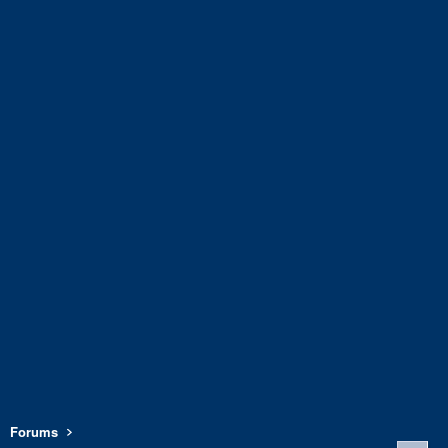
Forums