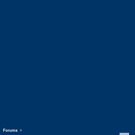
Forums