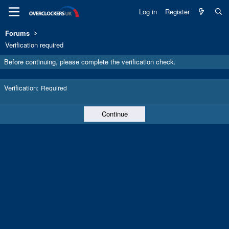
Log in
Register
Forums
Verification required
Before continuing, please complete the verification check.
Verification
Required
Continue