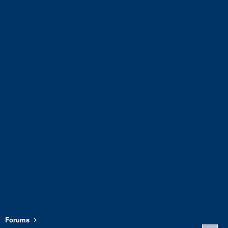
Forums