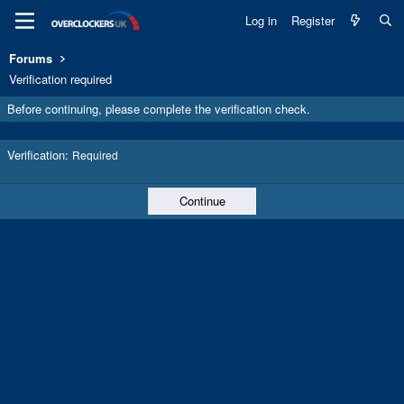
Log in
Register
Forums
Verification required
Before continuing, please complete the verification check.
Verification
Required
Continue