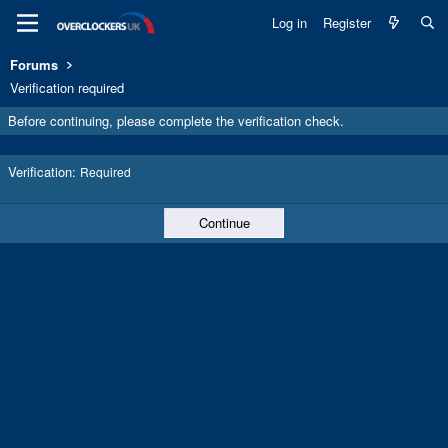
Log in
Register
Forums
Verification required
Before continuing, please complete the verification check.
Verification
Required
Continue