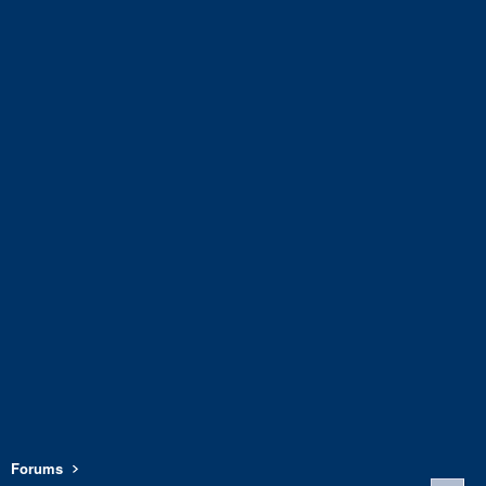
Forums