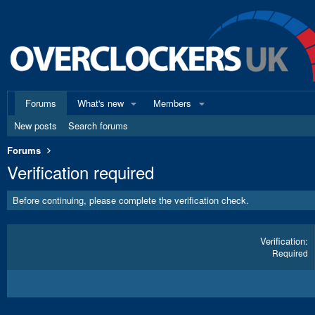
Forums
What's new
Members
New posts
Search forums
Forums
Verification required
Before continuing, please complete the verification check.
Verification
Required