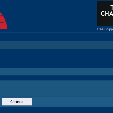
Free Ship
Continue