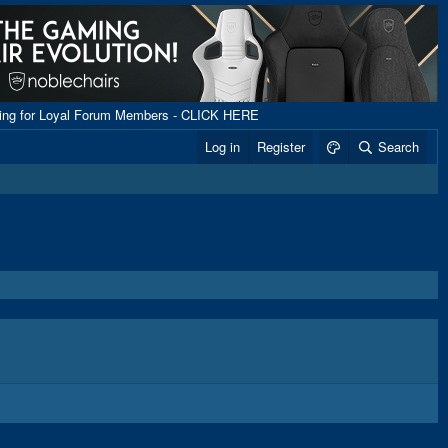
ping for Loyal Forum Members - CLICK HERE
Log in
Register
Search