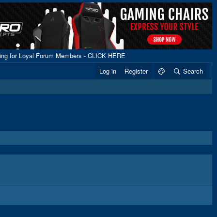
ping for Loyal Forum Members - CLICK HERE
Log in
Register
Search