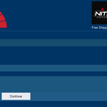
Free Ship
Continue