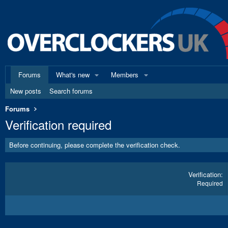
Forums
What's new
Members
New posts
Search forums
Forums
Verification required
Before continuing, please complete the verification check.
Verification
Required