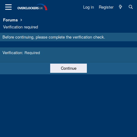
Log in
Register
Forums
Verification required
Before continuing, please complete the verification check.
Verification
Required
Continue