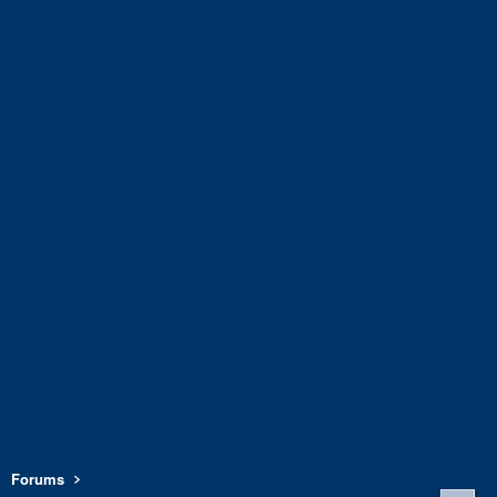
Forums