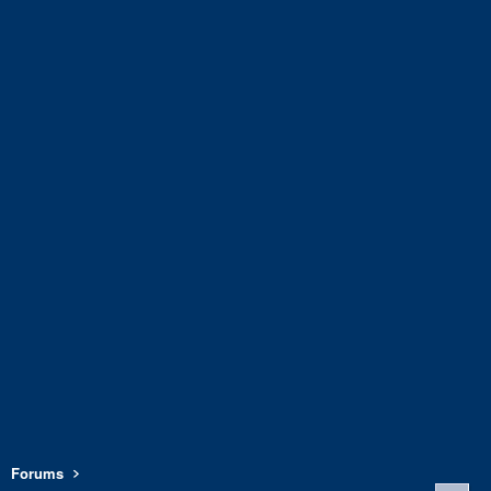
Forums