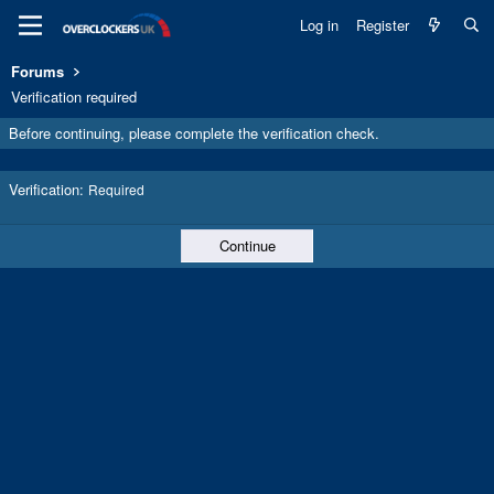
Log in
Register
Forums
Verification required
Before continuing, please complete the verification check.
Verification
Required
Continue