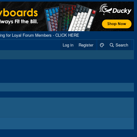
ping for Loyal Forum Members - CLICK HERE
Log in
Register
Search