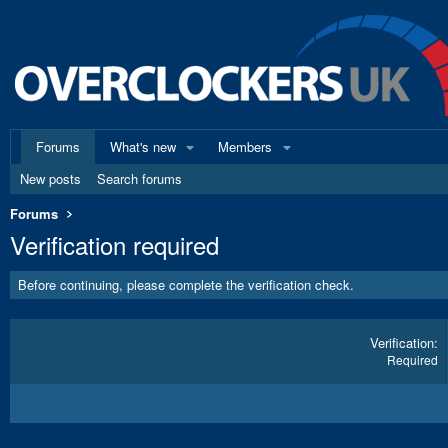
Forums
What's new
Members
New posts
Search forums
Forums
Verification required
Before continuing, please complete the verification check.
Verification
Required