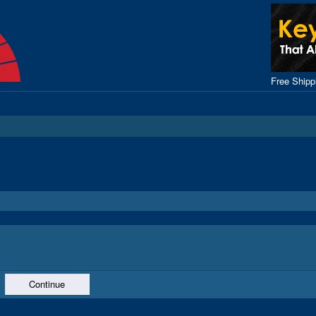
Free Ship
Continue