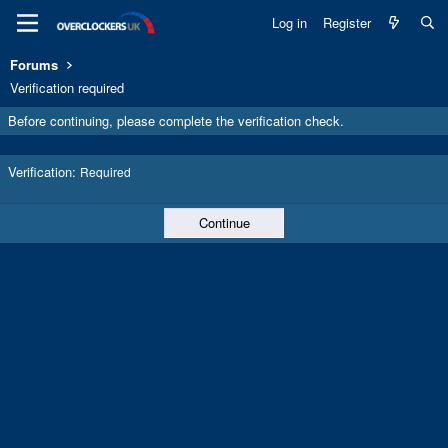
Log in
Register
Forums
Verification required
Before continuing, please complete the verification check.
Verification
Required
Continue