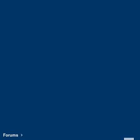
Forums