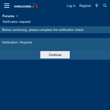
Log in
Register
Forums
Verification required
Before continuing, please complete the verification check.
Verification
Required
Continue