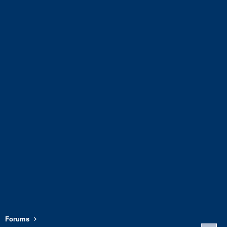
Forums